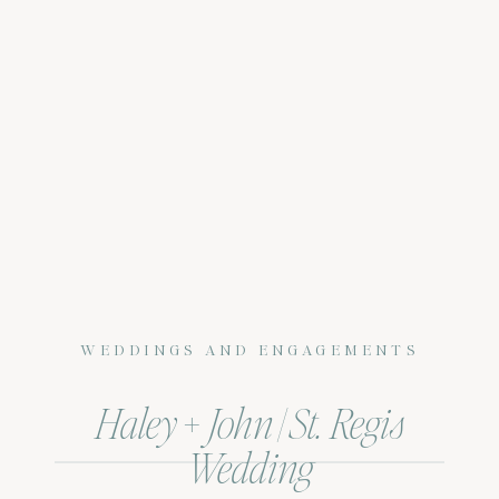
WEDDINGS AND ENGAGEMENTS
Haley + John | St. Regis
Wedding