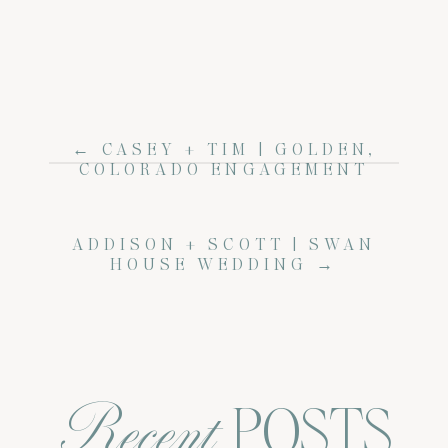
← CASEY + TIM | GOLDEN,
COLORADO ENGAGEMENT
ADDISON + SCOTT | SWAN
HOUSE WEDDING →
Recent
POSTS