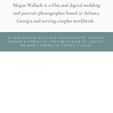
Megan Wallach is a film and digital wedding
and portrait photographer based in Atlanta,
Georgia and serving couples worldwide.
© 2026 MEGAN WALLACH PHOTOGRAPHY |
BRAND
DESIGN & TEMPLATE CUSTOMIZATION BY ARTFUL
BRANDS
|
TEMPLATE CREDIT
|
LEGAL