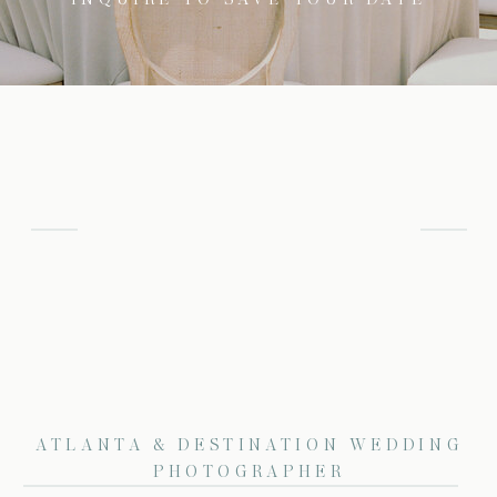
ATLANTA & DESTINATION WEDDING
PHOTOGRAPHER