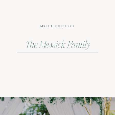
MOTHERHOOD
The Messick Family