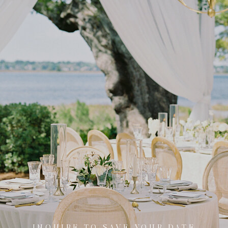
INQUIRE TO SAVE YOUR DATE