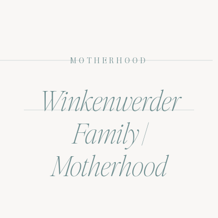
MOTHERHOOD
Winkenwerder
Family |
Motherhood