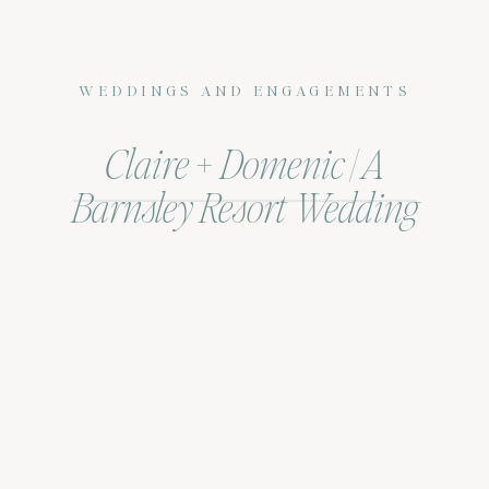
WEDDINGS AND ENGAGEMENTS
Claire + Domenic | A
Barnsley Resort Wedding