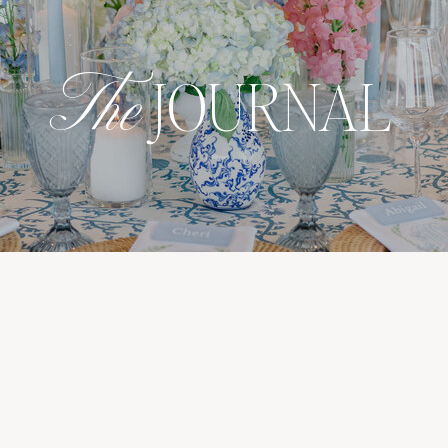
The
JOURNAL