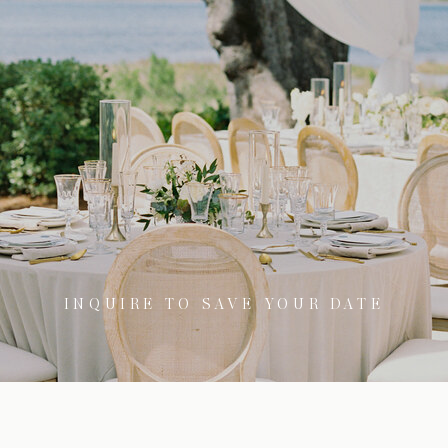
INQUIRE TO SAVE YOUR DATE