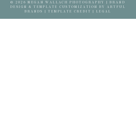
© 2026 MEGAN WALLACH PHOTOGRAPHY |
BRAND
DESIGN & TEMPLATE CUSTOMIZATION BY ARTFUL
BRANDS
|
TEMPLATE CREDIT
|
LEGAL