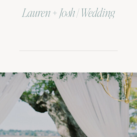
Lauren + Josh | Wedding