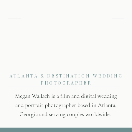
ATLANTA & DESTINATION WEDDING
PHOTOGRAPHER
Megan Wallach is a film and digital wedding
and portrait photographer based in Atlanta,
Georgia and serving couples worldwide.