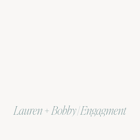
Lauren + Bobby | Engagment