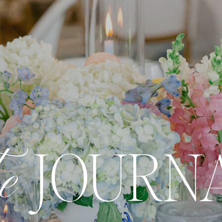
he
JOURN