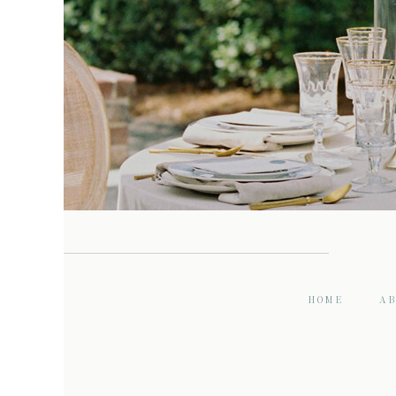
HOME
A