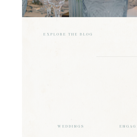
EXPLORE THE BLOG
WEDDINGS
ENGAG