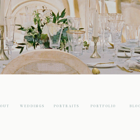
INQUIRE TO SAVE YOUR DATE
BOUT
WEDDINGS
PORTRAITS
PORTFOLIO
BLO