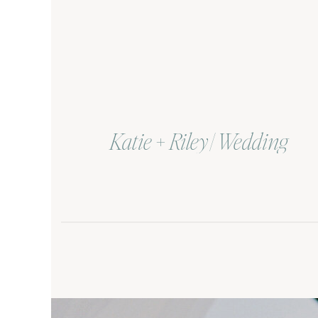
Katie + Riley | Wedding