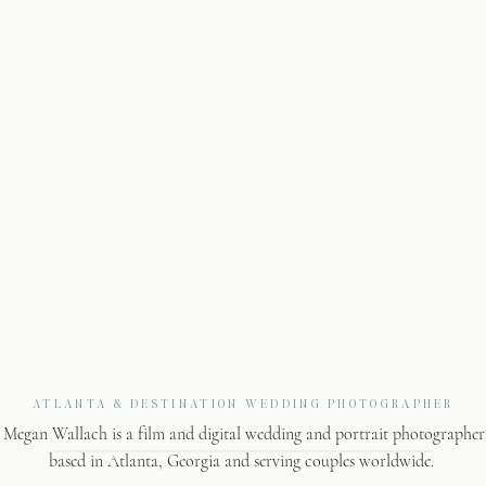
ATLANTA & DESTINATION WEDDING PHOTOGRAPHER
Megan Wallach is a film and digital wedding and portrait photographer
based in Atlanta, Georgia and serving couples worldwide.