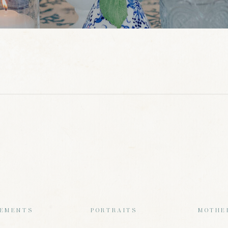
EMENTS
PORTRAITS
MOTHE