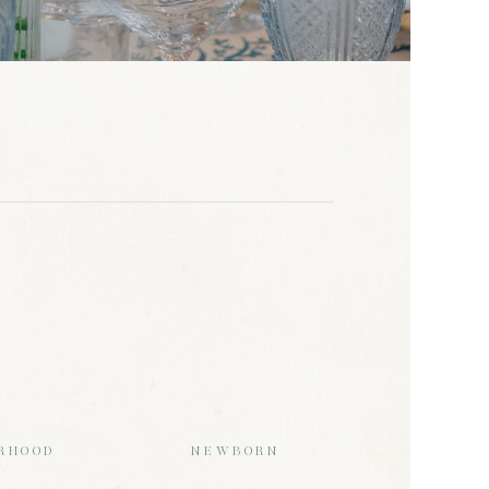
RHOOD
NEWBORN