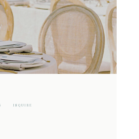
G
INQUIRE